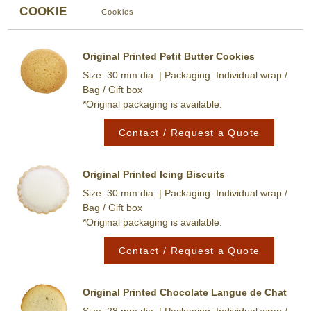
COOKIE
Cookies
Original Printed Petit Butter Cookies
Size: 30 mm dia. | Packaging: Individual wrap /
Bag / Gift box
*Original packaging is available.
Contact / Request a Quote
Original Printed Icing Biscuits
Size: 30 mm dia. | Packaging: Individual wrap /
Bag / Gift box
*Original packaging is available.
Contact / Request a Quote
Original Printed Chocolate Langue de Chat
Size: 28 mm dia. | Packaging: Individual wrap /