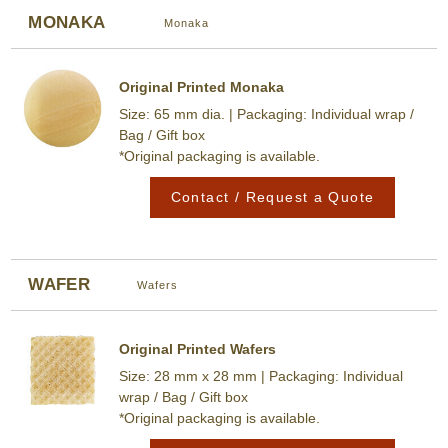
MONAKA
Monaka
Original Printed Monaka
Size: 65 mm dia. | Packaging: Individual wrap /
Bag / Gift box
*Original packaging is available.
Contact / Request a Quote
WAFER
Wafers
Original Printed Wafers
Size: 28 mm x 28 mm | Packaging: Individual
wrap / Bag / Gift box
*Original packaging is available.