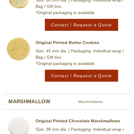
Bag / Gift box
*Original packaging is available.
Contact / Request a Quote
Original Printed Butter Cookies
Size: 45 mm dia. | Packaging: Individual wrap /
Bag / Gift box
*Original packaging is available.
Contact / Request a Quote
MARSHMALLOW
Marshmallows
Original Printed Chocolate Marshmallows
Size: 38 mm dia. | Packaging: Individual wrap /