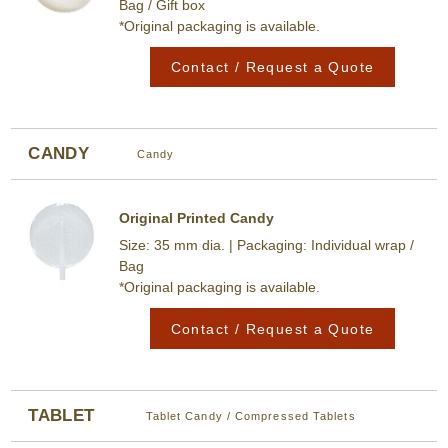
Bag / Gift box
*Original packaging is available.
Contact / Request a Quote
CANDY
Candy
Original Printed Candy
Size: 35 mm dia. | Packaging: Individual wrap /
Bag
*Original packaging is available.
Contact / Request a Quote
TABLET
Tablet Candy / Compressed Tablets