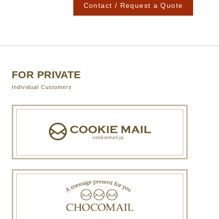
Contact / Request a Quote
FOR PRIVATE
Individual Customers