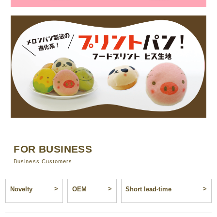
FOR BUSINESS
Business Customers
Novelty
OEM
Short lead-time