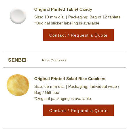
Original Printed Tablet Candy
Size: 19 mm dia. | Packaging: Bag of 12 tablets
*Original sticker labeling is available.
Contact / Request a Quote
SENBEI
Rice Crackers
Original Printed Salad Rice Crackers
Size: 65 mm dia. | Packaging: Individual wrap /
Bag / Gift box
*Original packaging is available.
Contact / Request a Quote