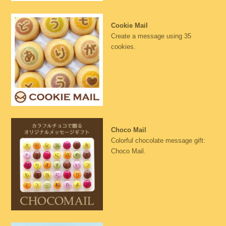
Cookie Mail
Create a message using 35
cookies.
Choco Mail
Colorful chocolate message gift:
Choco Mail.