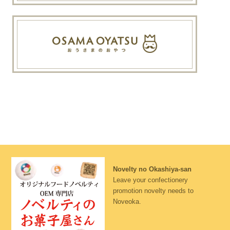
Novelty no Okashiya-san
Leave your confectionery
promotion novelty needs to
Noveoka.