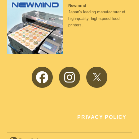
Newmind
Japan's leading manufacturer of
high-quality, high-speed food
printers.
Facebook
Instagram
Twitter
PRIVACY POLICY