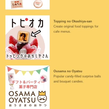
Topping no Okashiya-san
Create original food toppings for
cafe menus.
Ousama no Oyatsu
Popular candy-filled surprise balls
and bouquet candies.