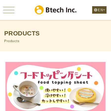
PRODUCTS
Products